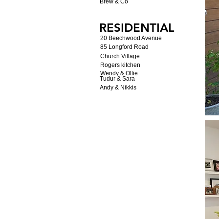
Brew & Co
RESIDENTIAL
20 Beechwood Avenue
85 Longford Road
Church Village
Rogers kitchen
Wendy & Ollie
Tudur & Sara
Andy & Nikkis