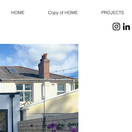
HOME
Copy of HOME
PROJECTS