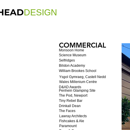
HEAD
DESIGN
COMMERCIAL
Monsoon Home
Science Museum
Selfridges
Bilston Academy
William Brookes School
Ysgol Gymraeg, Castell Nedd
Wales Millenium Centre
D&AD Awards
Penhein Glamping Site
The Pod, Newport
Tiny Rebel Bar
Drinkall Dean
The Faces
Lawray Architects
Fishcakes & Ale
Paramount